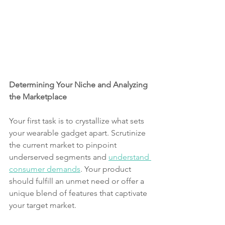
Determining Your Niche and Analyzing 
the Marketplace
Your first task is to crystallize what sets 
your wearable gadget apart. Scrutinize 
the current market to pinpoint 
underserved segments and 
understand 
consumer demands
. Your product 
should fulfill an unmet need or offer a 
unique blend of features that captivate 
your target market.