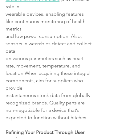
role in
wearable devices, enabling features 
like continuous monitoring of health 
metrics
and low power consumption. Also, 
sensors in wearables detect and collect 
data
on various parameters such as heart 
rate, movement, temperature, and 
location.When acquiring these integral 
components, aim for suppliers who 
provide
instantaneous stock data from globally 
recognized brands. Quality parts are 
non-negotiable for a device that’s 
expected to function without hitches.
Refining Your Product Through User 