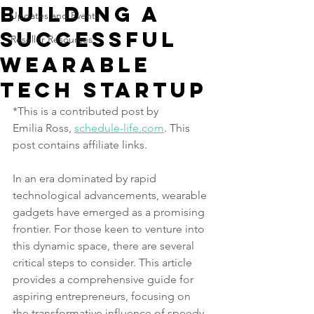
Building A
Updates and Events
Successful
Reseller Resources
Wearable
Tech Startup
*This is a contributed post by 
Emilia Ross, 
schedule-life.com
. This 
post contains affiliate links.
In an era dominated by rapid 
technological advancements, wearable 
gadgets have emerged as a promising 
frontier. For those keen to venture into 
this dynamic space, there are several 
critical steps to consider. This article 
provides a comprehensive guide for 
aspiring entrepreneurs, focusing on 
the transformative influence of speedy 