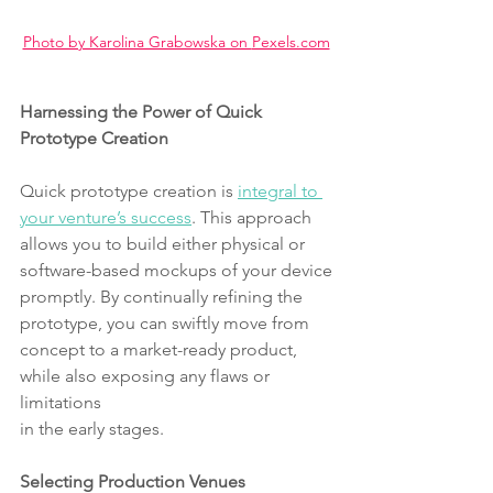
Photo by Karolina Grabowska on 
Pexels.com
Harnessing the Power of Quick 
Prototype Creation
Quick prototype creation is 
integral to 
your venture’s success
. This approach
allows you to build either physical or 
software-based mockups of your device
promptly. By continually refining the 
prototype, you can swiftly move from
concept to a market-ready product, 
while also exposing any flaws or 
limitations
in the early stages.
Selecting Production Venues