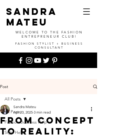
SANDRA
MATEU
WELCOME TO THE FASHION
ENTREPRENEUR CLUB!
FASHION STYLIST + BUSINESS
CONSULTANT
Post
All Posts
Sandra Mateu
All Posts
Apr 20, 2025
3 min read
From Concept
Fashion Business Help
to Reality:
Style Help