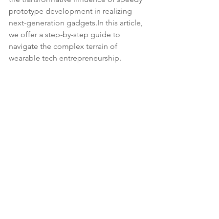
prototype development in realizing 
next-generation 
gadgets.In
 this article, 
we offer a step-by-step guide to 
navigate the complex terrain of 
wearable tech entrepreneurship.