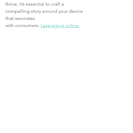
thrive, it’s essential to craft a 
compelling story around your device 
that resonates
with consumers. 
Leveraging online 
marketing channels
 and social media 
can
amplify your reach, and strategic 
partnerships with influencers can further
elevate your product’s visibility. These 
multi-pronged promotional strategies 
arevital for capturing public attention 
and driving sales.
Embarking on a wearable tech venture 
is an intricate, multi-step process that
requires careful planning, expertise, 
and iterative development. From the 
initial
conceptualization and quick prototype 