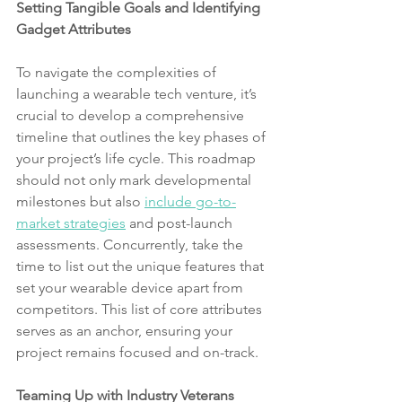
Setting Tangible Goals and Identifying 
Gadget Attributes
To navigate the complexities of 
launching a wearable tech venture, it’s 
crucial to develop a comprehensive 
timeline that outlines the key phases of 
your project’s life cycle. This roadmap 
should not only mark developmental 
milestones but also 
include go-to-
market strategies
 and post-launch 
assessments. Concurrently, take the 
time to list out the unique features that 
set your wearable device apart from 
competitors. This list of core attributes 
serves as an anchor, ensuring your 
project remains focused and on-track.
Teaming Up with Industry Veterans