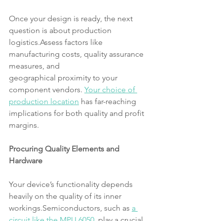
Once your design is ready, the next 
question is about production 
logistics.Assess factors like 
manufacturing costs, quality assurance 
measures, and
geographical proximity to your 
component vendors. 
Your choice of 
production location
 has far-reaching 
implications for both quality and profit 
margins.
Procuring Quality Elements and 
Hardware
Your device’s functionality depends 
heavily on the quality of its inner 
workings.Semiconductors, such as 
a 
circuit like the MPU 6050
, play a crucial 