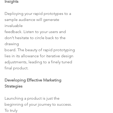
Insights
Deploying your rapid prototypes to a 
sample audience will generate 
invaluable
feedback. Listen to your users and 
don’t hesitate to circle back to the 
drawing
board. The beauty of rapid prototyping 
lies in its allowance for iterative design
adjustments, leading to a finely tuned 
final product.
Developing Effective Marketing 
Strategies
Launching a product is just the 
beginning of your journey to success. 
To truly