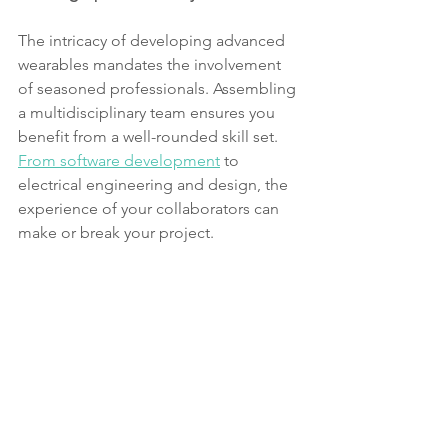
The intricacy of developing advanced 
wearables mandates the involvement 
of seasoned professionals. Assembling 
a multidisciplinary team ensures you 
benefit from a well-rounded skill set. 
From software development
 to 
electrical engineering and design, the 
experience of your collaborators can 
make or break your project.