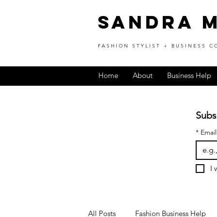
SANDRA 
FASHION STYLIST + BUSINESS 
Home
About
Business Help
Subs
*
Email
I 
All Posts
Fashion Business Help