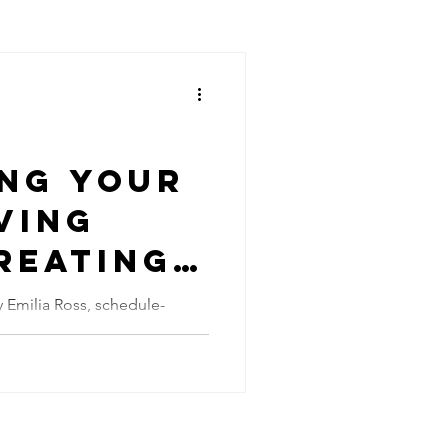
ing Your
ving
reating
ional
a Ross, schedule-
affiliate links. The modern
fice