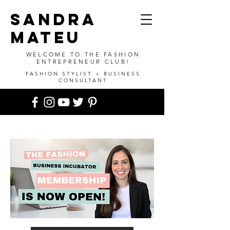
SANDRA
MATEU
WELCOME TO THE FASHION
ENTREPRENEUR CLUB!
FASHION STYLIST + BUSINESS
CONSULTANT