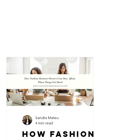
Sandra Mateu
4 min read
How Fashion