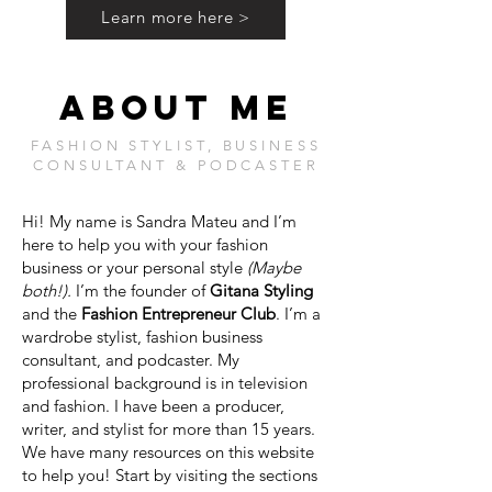
Learn more here >
ABOUT ME
FASHION STYLIST, BUSINESS
CONSULTANT & PODCASTER
Hi! My name is Sandra Mateu and I’m
here to help you with your fashion
business or your personal style
(Maybe
both!).
I’m the founder of
Gitana Styling
and the
Fashion Entrepreneur Club
. I’m a
wardrobe stylist, fashion business
consultant, and podcaster. My
professional background is in television
and fashion. I have been a producer,
writer, and stylist for more than 15 years.
We have many resources on this website
to help you! Start by visiting the sections