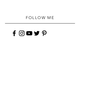
FOLLOW ME