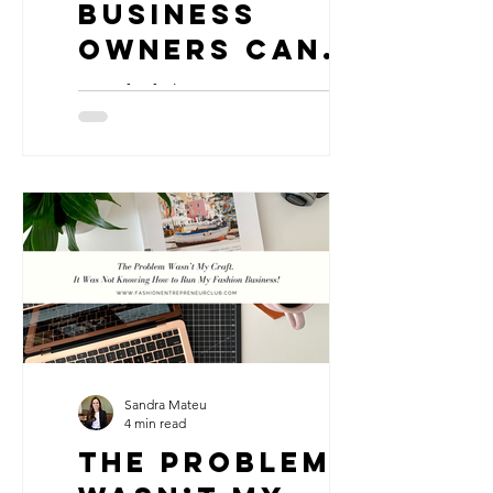
Business
Owners Can
Stay Afloat
7 tips for fashion entrepreneurs to
When Things
manage hard times in business
Get Hard
Sandra Mateu
4 min read
The Problem