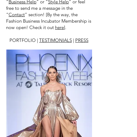
“
Business Help
” or “
Style Help
” or feel
free to send me a message in the
“
Contact
” section! [By the way, the
Fashion Business Incubator Membership is
now open! Check it out
here
].
PORTFOLIO |
TESTIMONIALS
|
PRESS