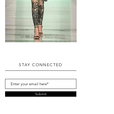
STAY CONNECTED
Submit